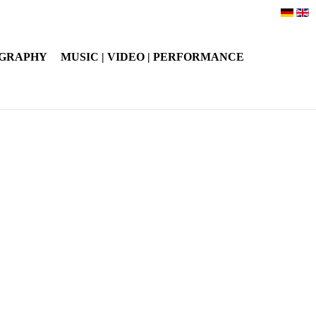
OGRAPHY
MUSIC | VIDEO | PERFORMANCE