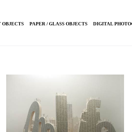
 OBJECTS
PAPER / GLASS OBJECTS
DIGITAL PHOT