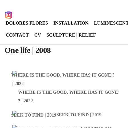
Select your language
instagram
DOLORES FLORES
INSTALLATION
LUMINESCENT
CONTACT
CV
SCULPTURE | RELIEF
One life | 2008
WHERE IS THE GOOD, WHERE HAS IT GONE
? | 2022
SEEK TO FIND | 2019