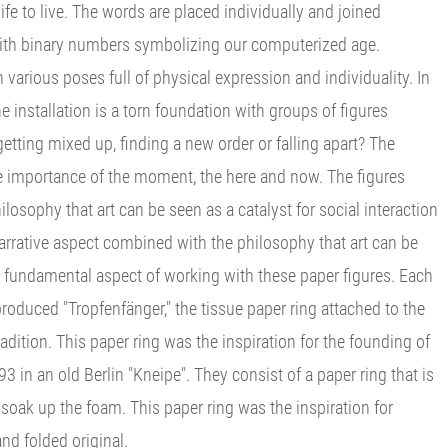
life to live. The words are placed individually and joined
d with binary numbers symbolizing our computerized age.
n various poses full of physical expression and individuality. In
the installation is a torn foundation with groups of figures
etting mixed up, finding a new order or falling apart? The
the importance of the moment, the here and now. The figures
losophy that art can be seen as a catalyst for social interaction
arrative aspect combined with the philosophy that art can be
 a fundamental aspect of working with these paper figures. Each
roduced "Tropfenfänger," the tissue paper ring attached to the
dition. This paper ring was the inspiration for the founding of
3 in an old Berlin "Kneipe". They consist of a paper ring that is
 soak up the foam. This paper ring was the inspiration for
and folded original.