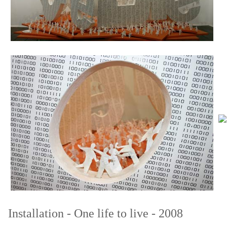
Installation - One life to live
- 2008