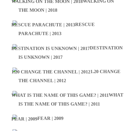
WALKING ON
THE MOON | 2018
RESCUE
PARACHUTE | 2013
DESTINATION
IS UNKNOWN | 2017
1.20 CHANGE
THE CHANNEL | 2012
WHAT
IS THE NAME OF THIS GAME? | 2011
FEAR | 2009