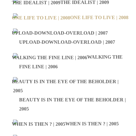
THE IDEALIST | 2009
ONE LIFE TO LIVE | 2008
UPLOAD-DOWNLOAD-OVERLOAD | 2007
WALKING THE
FINE LINE | 2006
BEAUTY IS IN THE EYE OF THE BEHOLDER |
2005
WHEN IS THEN ? | 2005