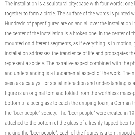
The installation is a sculptural cityscape with four words: one 
together to form a circle. The surface of the words is printe
Hundreds of paper figures are on and all over the installation i
the center of the installation is a broken one. In the center of 
mounted on different segments, as if everything is in motion, g
installation addresses the transience of life and propagates 
represent a society. The narrative aspect combined with the phi
and understanding is a fundamental aspect of the work. The n
seen as a catalyst for social interaction and understanding is
figure is an original torn and folded from the worthless mass-p
bottom of a beer glass to catch the dripping foam, a German tra
the "beer people" society. The "beer people" were created in 199
attached to the bottom of the glass of a freshly tapped beer to
making the "beer people". Each of the figures is a torn, ripped 