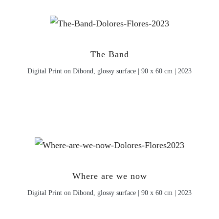
The Band
Digital Print on Dibond, glossy surface | 90 x 60 cm | 2023
Where are we now
Digital Print on Dibond, glossy surface | 90 x 60 cm | 2023