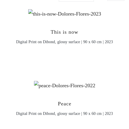
This is now
Digital Print on Dibond, glossy surface | 90 x 60 cm | 2023
Peace
Digital Print on Dibond, glossy surface | 90 x 60 cm | 2023