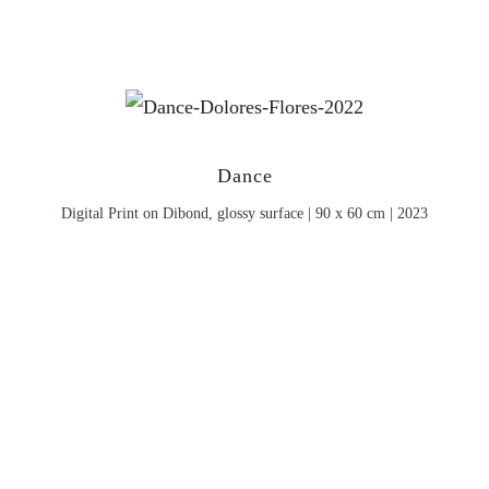
Dance
Digital Print on Dibond, glossy surface | 90 x 60 cm | 2023