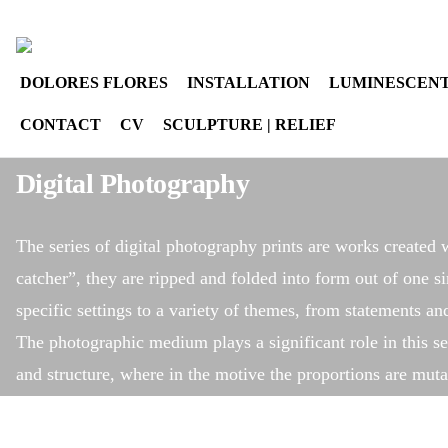
Select your language
instagram
DOLORES FLORES
INSTALLATION
LUMINESCENT
CONTACT
CV
SCULPTURE | RELIEF
Digital Photography
The series of digital photography prints are works created w
catcher”, they are ripped and folded into form out of one si
specific settings to a variety of themes, from statements a
The photographic medium plays a significant role in this ser
and structure, where in the motive the proportions are muta