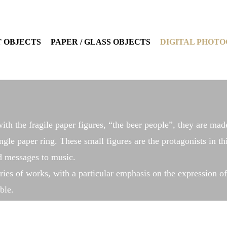
 OBJECTS
PAPER / GLASS OBJECTS
DIGITAL PHOT
ith the fragile paper figures, “the beer people”, they are mad
ngle paper ring. These small figures are the protagonists in th
nd messages to music.
ies of works, with a particular emphasis on the expression of 
ble.