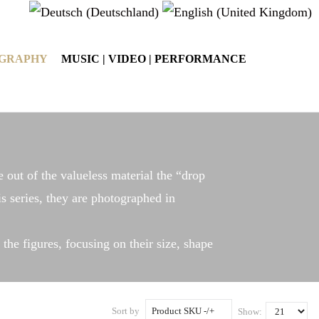
OGRAPHY
MUSIC | VIDEO | PERFORMANCE
e out of the valueless material the “drop
is series, they are photographed in
the figures, focusing on their size, shape
Sort by
Product SKU -/+
Show: