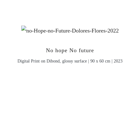
No hope No future
Digital Print on Dibond, glossy surface | 90 x 60 cm | 2023