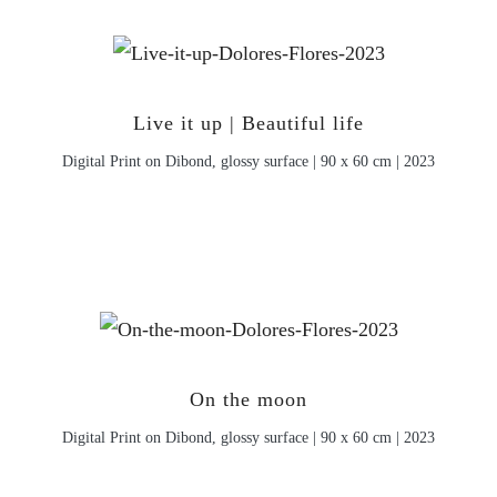
Live it up | Beautiful life
Digital Print on Dibond, glossy surface | 90 x 60 cm | 2023
On the moon
Digital Print on Dibond, glossy surface | 90 x 60 cm | 2023