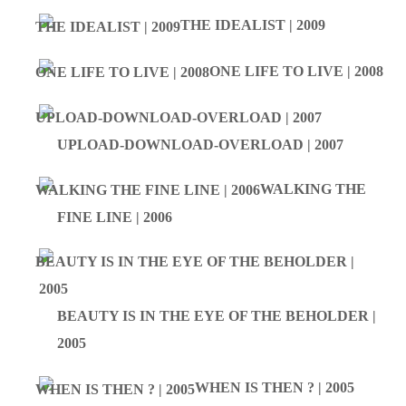
THE IDEALIST | 2009
ONE LIFE TO LIVE | 2008
UPLOAD-DOWNLOAD-OVERLOAD | 2007
WALKING THE
FINE LINE | 2006
BEAUTY IS IN THE EYE OF THE BEHOLDER |
2005
WHEN IS THEN ? | 2005