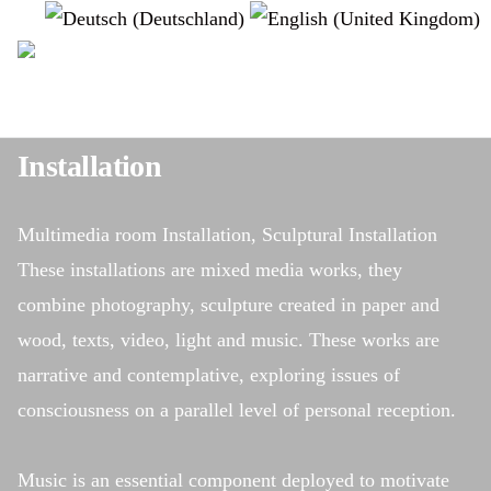
Select your language
instagram
Installation
Multimedia room Installation, Sculptural Installation
These installations are mixed media works, they
combine photography, sculpture created in paper and
wood, texts, video, light and music. These works are
narrative and contemplative, exploring issues of
consciousness on a parallel level of personal reception.
Music is an essential component deployed to motivate