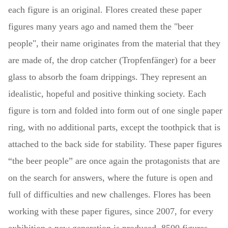
each figure is an original. Flores created these paper
figures many years ago and named them the "beer
people", their name originates from the material that they
are made of, the drop catcher (Tropfenfänger) for a beer
glass to absorb the foam drippings. They represent an
idealistic, hopeful and positive thinking society. Each
figure is torn and folded into form out of one single paper
ring, with no additional parts, except the toothpick that is
attached to the back side for stability. These paper figures
“the beer people” are once again the protagonists that are
on the search for answers, where the future is open and
full of difficulties and new challenges. Flores has been
working with these paper figures, since 2007, for every