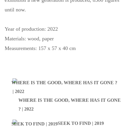
exhibition a new generation is produced, 8500 figures
until now.
Year of production: 2022
Materials: wood, paper
Measurements: 157 x 57 x 40 cm
WHERE IS THE GOOD, WHERE HAS IT GONE
? | 2022
SEEK TO FIND | 2019