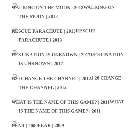
WALKING ON
THE MOON | 2018
RESCUE
PARACHUTE | 2013
DESTINATION
IS UNKNOWN | 2017
1.20 CHANGE
THE CHANNEL | 2012
WHAT
IS THE NAME OF THIS GAME? | 2011
FEAR | 2009