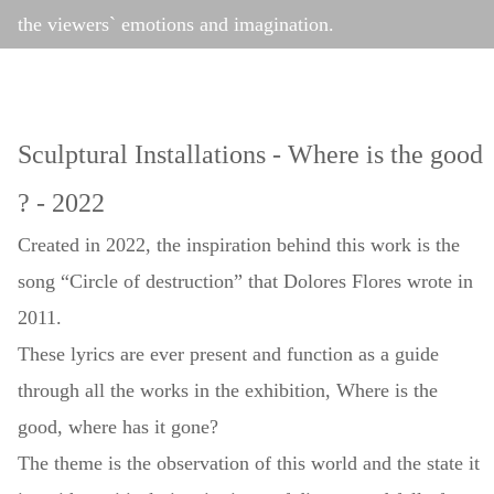
the viewers` emotions and imagination.
Sculptural Installations - Where is the good
? - 2022
Created in 2022, the inspiration behind this work is the
song “Circle of destruction” that Dolores Flores wrote in
2011.
These lyrics are ever present and function as a guide
through all the works in the exhibition, Where is the
good, where has it gone?
The theme is the observation of this world and the state it