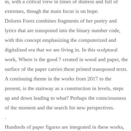
in, with a critical view in times of distress and full of
extremes, though the main focus is on hope.
Dolores Fores combines fragments of her poetry and
lyrics that are transposed into the binary number code,
with this concept emphasizing the computerized and
digitalized era that we are living in. In this sculptural
work, Where is the good ? created in wood and paper, the
surface of the paper carries these printed transposed texts.
A continuing theme in the works from 2017 to the
present, is the stairway as a construction in levels, steps
up and down leading to what? Perhaps the consciousness
of the moment and the search for new perspectives.
.
Hundreds of paper figures are integrated in these works,