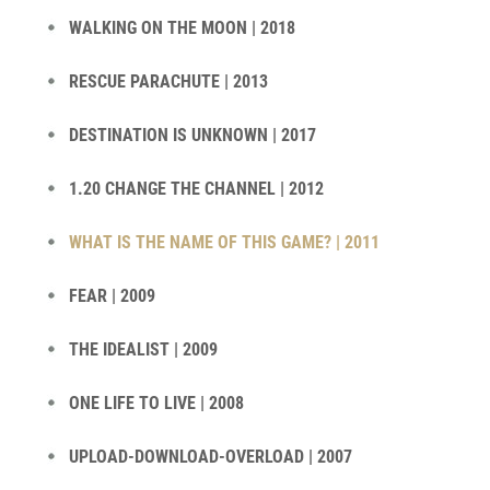
WALKING ON THE MOON | 2018
RESCUE PARACHUTE | 2013
DESTINATION IS UNKNOWN | 2017
1.20 CHANGE THE CHANNEL | 2012
WHAT IS THE NAME OF THIS GAME? | 2011
FEAR | 2009
THE IDEALIST | 2009
ONE LIFE TO LIVE | 2008
UPLOAD-DOWNLOAD-OVERLOAD | 2007