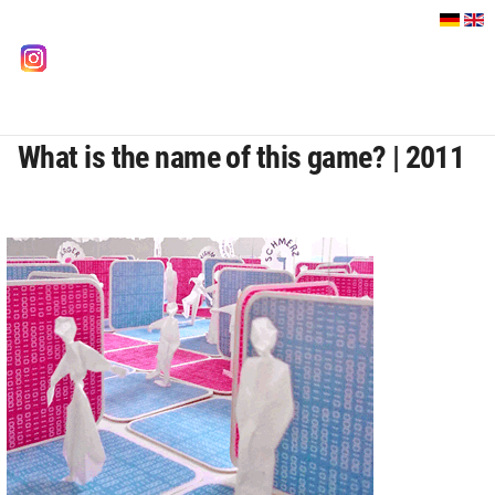
Select your language
instagram
What is the name of this game? | 2011