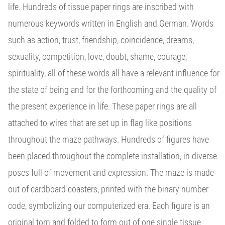
life. Hundreds of tissue paper rings are inscribed with
numerous keywords written in English and German. Words
such as action, trust, friendship, coincidence, dreams,
sexuality, competition, love, doubt, shame, courage,
spirituality, all of these words all have a relevant influence for
the state of being and for the forthcoming and the quality of
the present experience in life. These paper rings are all
attached to wires that are set up in flag like positions
throughout the maze pathways. Hundreds of figures have
been placed throughout the complete installation, in diverse
poses full of movement and expression. The maze is made
out of cardboard coasters, printed with the binary number
code, symbolizing our computerized era. Each figure is an
original torn and folded to form out of one single tissue