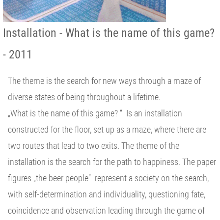
Installation - What is the name of this game?
- 2011
The theme is the search for new ways through a maze of
diverse states of being throughout a lifetime.
„What is the name of this game? “ Is an installation
constructed for the floor, set up as a maze, where there are
two routes that lead to two exits. The theme of the
installation is the search for the path to happiness. The paper
figures „the beer people“ represent a society on the search,
with self-determination and individuality, questioning fate,
coincidence and observation leading through the game of