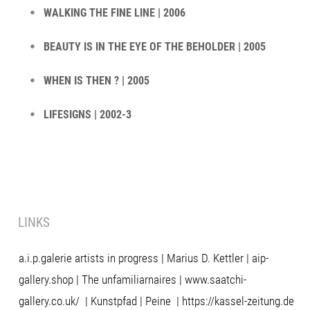
WALKING THE FINE LINE | 2006
BEAUTY IS IN THE EYE OF THE BEHOLDER | 2005
WHEN IS THEN ? | 2005
LIFESIGNS | 2002-3
LINKS
a.i.p.galerie artists in progress
|
Marius D. Kettler
|
aip-
gallery.shop
|
The unfamiliarnaires
|
www.saatchi-
gallery.co.uk/
|
Kunstpfad | Peine
|
https://kassel-zeitung.de