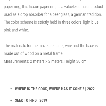
paper ring, this tissue paper ring is a valueless mass product
used as a drop absorber for a beer glass, a german tradition.
The color scheme is strictly held in three colors, light blue,
pink and white.
The materials for the maze are paper, wire and the base is
made out of wood on a metal frame.
Measurements: 2 meters x 2 meters, Height 30 cm
WHERE IS THE GOOD, WHERE HAS IT GONE ? | 2022
SEEK TO FIND | 2019