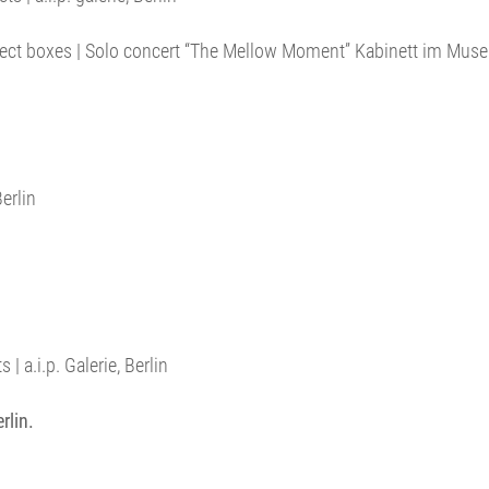
bject boxes | Solo concert “The Mellow Moment” Kabinett im Muse
erlin
| a.i.p. Galerie, Berlin
rlin.