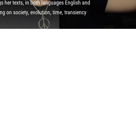
 her texts, in both languages English and
g on society, evolution, time, transiency