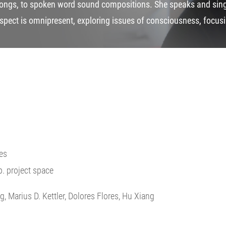
ongs, to spoken word sound compositions. She speaks and sings
spect is omnipresent, exploring issues of consciousness, focusin
es
.p. project space
g, Marius D. Kettler, Dolores Flores, Hu Xiang