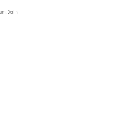
um, Berlin