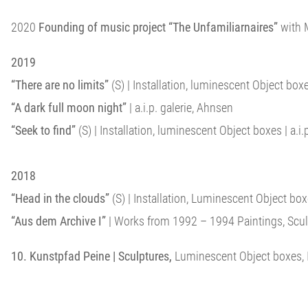
2020
Founding of music project “The Unfamiliarnaires”
with M
2019
“There are no limits”
(S) | Installation, luminescent Object box
“A dark full moon night”
| a.i.p. galerie, Ahnsen
“Seek to find”
(S) | Installation, luminescent Object boxes | a.i.p
2018
“Head in the clouds”
(S) | Installation, Luminescent Object b
“Aus dem Archive I”
| Works from 1992 – 1994 Paintings, Sculpt
10. Kunstpfad Peine | Sculptures,
Luminescent Object boxes, I