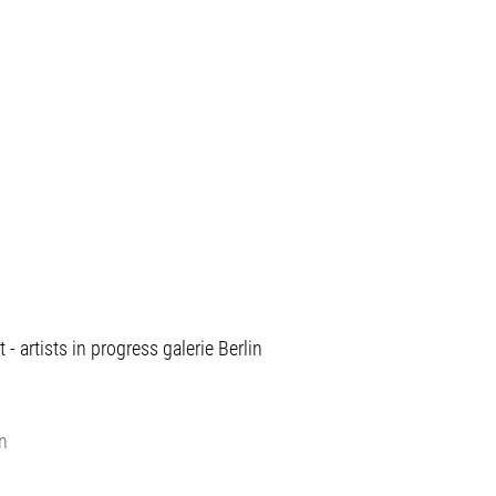
 artists in progress galerie Berlin
in