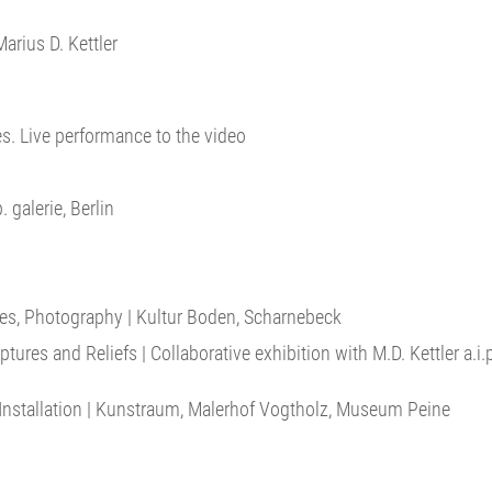
arius D. Kettler
es. Live performance to the video
. galerie, Berlin
oxes, Photography | Kultur Boden, Scharnebeck
ures and Reliefs | Collaborative exhibition with M.D. Kettler a.i
nstallation | Kunstraum, Malerhof Vogtholz, Museum Peine