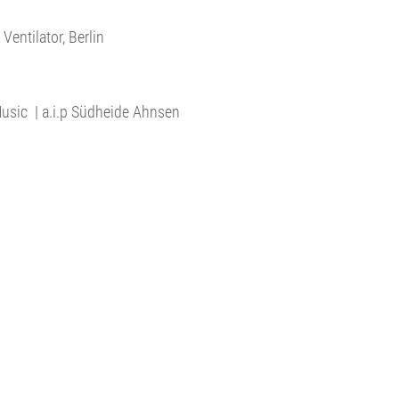
entilator, Berlin
 Music | a.i.p Südheide Ahnsen