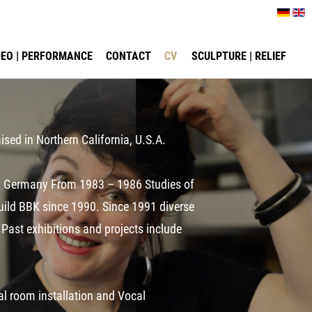
IDEO | PERFORMANCE
CONTACT
CV
SCULPTURE | RELIEF
ised in Northern California, U.S.A.
ony Germany From 1983 – 1986 Studies of
Guild BBK since 1990. Since 1991 diverse
 Past exhibitions and projects include
ual room installation and Vocal