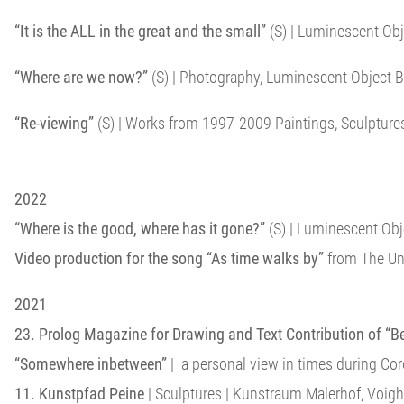
“It is the ALL in the great and the small”
(S) | Luminescent Obj
“Where are we now?”
(S) | Photography, Luminescent Object B
“Re-viewing”
(S) | Works from 1997-2009 Paintings, Sculptures
2022
“Where is the good, where has it gone?”
(S) | Luminescent Obje
Video production for the song “As time walks by”
from The Unf
2021
23. Prolog Magazine for Drawing and Text Contribution of “B
“Somewhere inbetween”
| a personal view in times during Co
11. Kunstpfad Peine
| Sculptures | Kunstraum Malerhof, Voigh