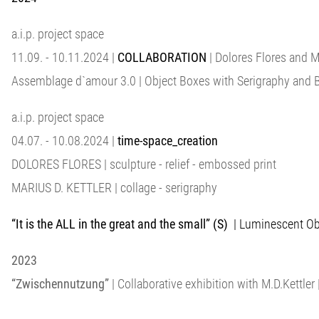
a.i.p. project space
11.09. - 10.11.2024 |
COLLABORATION
| Dolores Flores and 
Assemblage d`amour 3.0 | Object Boxes with Serigraphy and 
a.i.p. project space
04.07. - 10.08.2024 |
time-space_creation
DOLORES FLORES | sculpture - relief - embossed print
MARIUS D. KETTLER | collage - serigraphy
“It is the ALL in the great and the small” (S)
| Luminescent Obje
2023
“Zwischennutzung”
| Collaborative exhibition with M.D.Kettler |