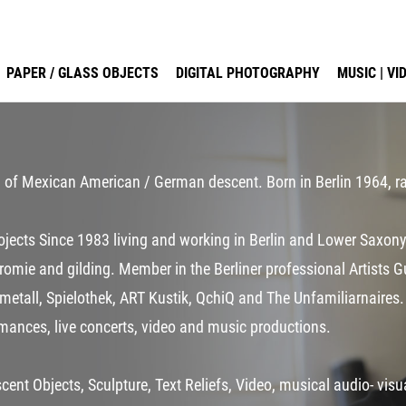
PAPER / GLASS OBJECTS
DIGITAL PHOTOGRAPHY
MUSIC | V
an of Mexican American / German descent. Born in Berlin 1964, ra
projects Since 1983 living and working in Berlin and Lower Sax
hromie and gilding. Member in the Berliner professional Artists 
gmetall, Spielothek, ART Kustik, QchiQ and The Unfamiliarnaires.
rmances, live concerts, video and music productions.
cent Objects, Sculpture, Text Reliefs, Video, musical audio- vis