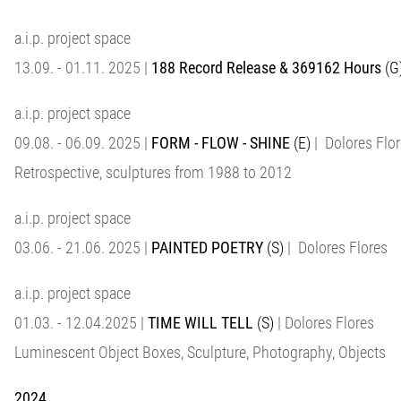
a.i.p. project space
13.09. - 01.11. 2025 |
188 Record Release & 369162 Hours
(G
a.i.p. project space
09.08. - 06.09. 2025 |
FORM - FLOW - SHINE
(E)
| Dolores Flo
Retrospective, sculptures from 1988 to 2012
a.i.p. project space
03.06. - 21.06. 2025 |
PAINTED POETRY
(S)
| Dolores Flores
a.i.p. project space
01.03. - 12.04.2025 |
TIME WILL TELL
(S)
| Dolores Flores
Luminescent Object Boxes, Sculpture, Photography, Objects
2024