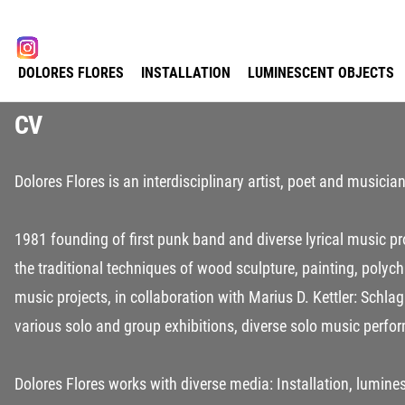
Select your language
instagram
DOLORES FLORES
INSTALLATION
LUMINESCENT OBJECTS
CV
Dolores Flores is an interdisciplinary artist, poet and musici
1981 founding of first punk band and diverse lyrical music 
the traditional techniques of wood sculpture, painting, polyc
music projects, in collaboration with Marius D. Kettler: Schla
various solo and group exhibitions, diverse solo music perfo
Dolores Flores works with diverse media: Installation, lumines