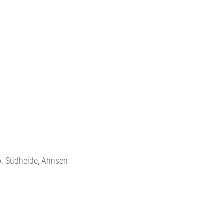
.p. Südheide, Ahnsen