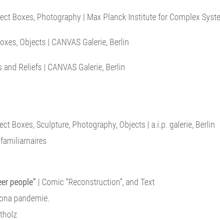
ect Boxes, Photography | Max Planck Institute for Complex Sys
oxes, Objects | CANVAS Galerie, Berlin
 and Reliefs | CANVAS Galerie, Berlin
ct Boxes, Sculpture, Photography, Objects | a.i.p. galerie, Berlin
amiliarnaires
eer people”
| Comic “Reconstruction”, and Text
rona pandemie.
tholz