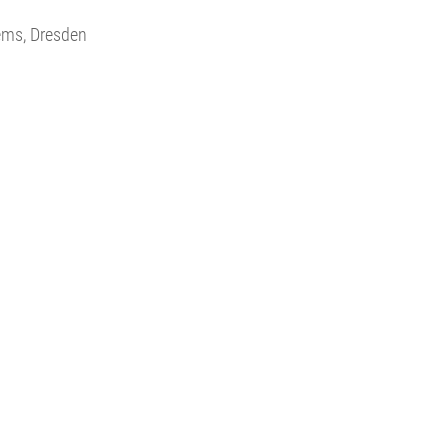
tems, Dresden