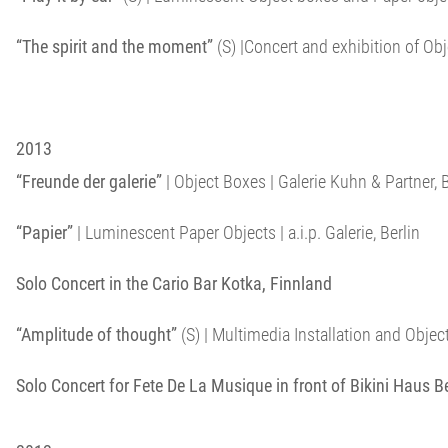
“The spirit and the moment”
(S) |Concert and exhibition of O
2013
“Freunde der galerie”
| Object Boxes | Galerie Kuhn & Partner, B
“Papier”
| Luminescent Paper Objects | a.i.p. Galerie, Berlin
Solo Concert in the Cario Bar Kotka, Finnland
“Amplitude of thought”
(S) | Multimedia Installation and Objects 
Solo Concert for Fete De La Musique in front of Bikini Haus Be