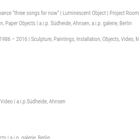
mance “three songs for now” | Luminescent Object | Project Room V
, Paper Objects | a.i.p. Südheide, Ahnsen, a.i.p. galerie, Berlin
1986 – 2016 | Sculpture, Paintings, Installation, Objects, Video,
, Video | a.i.p.Südheide, Ahnsen
 | a.i.p. galerie, Berlin