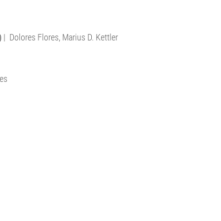
)
| Dolores Flores, Marius D. Kettler
res