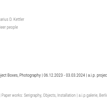
Marius D. Kettler
Beer people
ct Boxes, Photography | 06.12.2023 - 03.03.2024 | a.i.p. project -
 Paper works: Serigraphy, Objects, Installation | a.i.p.galerie, Berl