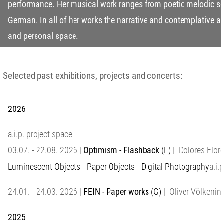
performance. Her musical work ranges from poetic melodic s
German. In all of her works the narrative and contemplative a
and personal space.
Selected past exhibitions, projects and concerts:
2026
a.i.p. project space
03.07. - 22.08. 2026 |
Optimism - Flashback
(E)
| Dolores Flor
Luminescent Objects - Paper Objects - Digital Photography
a.i
24.01. - 24.03. 2026 |
FEIN - Paper works
(G)
| Oliver Völkenin
2025