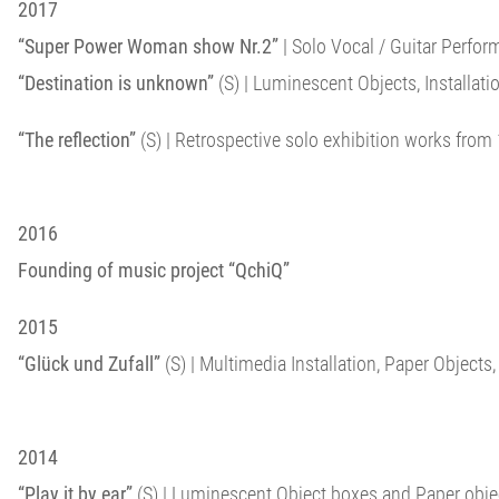
2017
“Super Power Woman show Nr.2”
| Solo Vocal / Guitar Perfor
“Destination is unknown”
(S) | Luminescent Objects, Installation
“The reflection”
(S) | Retrospective solo exhibition works from 
2016
Founding of music project “QchiQ”
2015
“Glück und Zufall”
(S) | Multimedia Installation, Paper Objects
2014
“Play it by ear”
(S) | Luminescent Object boxes and Paper objects