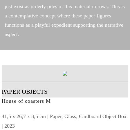
just exist as orderly piles of this material in rows. This is
a contemplative concept where these paper figures
functions as a playful expedient supporting the narrative
aspect.
PAPER OBJECTS
House of coasters M
41,5 x 26,7 x 3,5 cm | Paper, Glass, Cardboard Object Box
| 2023