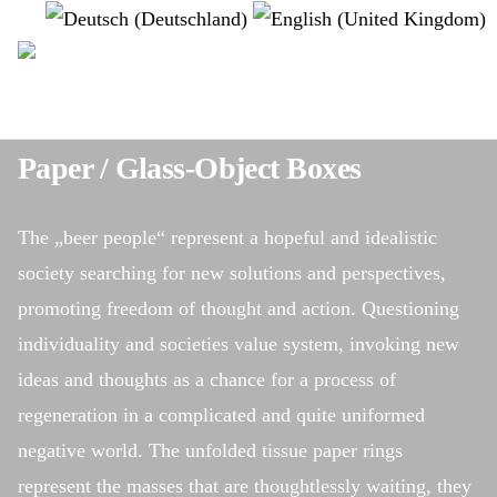
Select your language
instagram
Paper / Glass-Object Boxes
The „beer people“ represent a hopeful and idealistic
society searching for new solutions and perspectives,
promoting freedom of thought and action. Questioning
individuality and societies value system, invoking new
ideas and thoughts as a chance for a process of
regeneration in a complicated and quite uniformed
negative world. The unfolded tissue paper rings
represent the masses that are thoughtlessly waiting, they