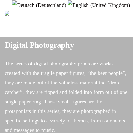
Select your language
instagram
Digital Photography
The series of digital photography prints are works
created with the fragile paper figures, “the beer people”,
they are made out of the valueless material the “drop
catcher”, they are ripped and folded into form out of one
single paper ring. These small figures are the
protagonists in this series, they are photographed in
specific settings to a variety of themes, from statements
and messages to music.