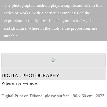
The photographic medium plays a significant role in this
series of works, with a particular emphasis on the
expression of the figures, focusing on their size, shape
and structure, where in the motive the proportions are
mutable.
DIGITAL PHOTOGRAPHY
Where are we now
Digital Print on Dibond, glossy surface | 90 x 60 cm | 2023