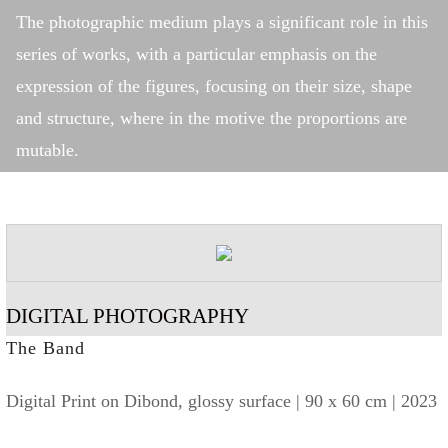
The photographic medium plays a significant role in this
series of works, with a particular emphasis on the
expression of the figures, focusing on their size, shape
and structure, where in the motive the proportions are
mutable.
DIGITAL PHOTOGRAPHY
The Band
Digital Print on Dibond, glossy surface | 90 x 60 cm | 2023