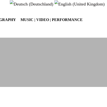
OGRAPHY
MUSIC | VIDEO | PERFORMANCE