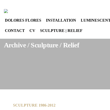
Select your language
instagram
DOLORES FLORES
INSTALLATION
LUMINESCENT
CONTACT
CV
SCULPTURE | RELIEF
Archive / Sculpture / Relief
SCULPTURE 1986-2012