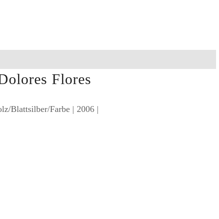
 Dolores Flores
lz/Blattsilber/Farbe | 2006 |