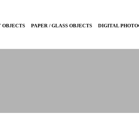
 OBJECTS
PAPER / GLASS OBJECTS
DIGITAL PHOT