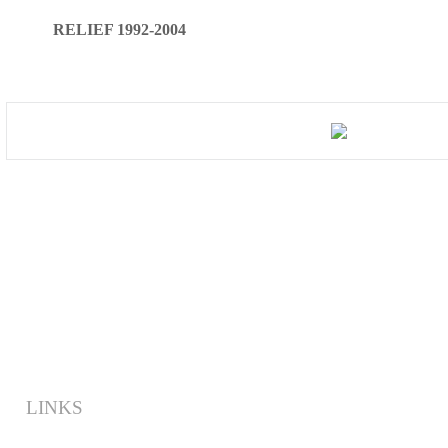
RELIEF 1992-2004
LINKS