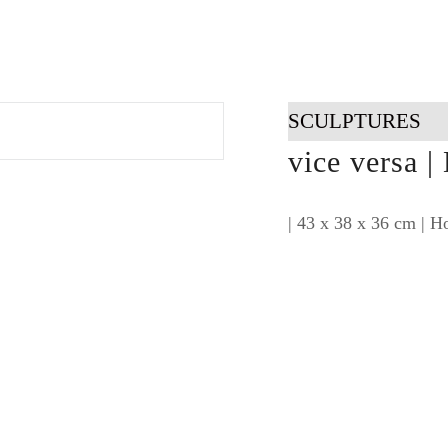
SCULPTURES
vice versa |
| 43 x 38 x 36 cm | Ho