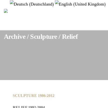
Select your language
instagram
Archive / Sculpture / Relief
SCULPTURE 1986-2012
RELIEF 1992-2004