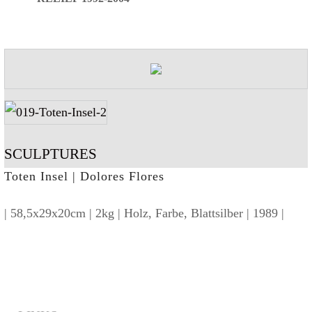
SCULPTURES
Toten Insel | Dolores Flores
| 58,5x29x20cm | 2kg | Holz, Farbe, Blattsilber | 1989 |