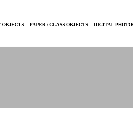
 OBJECTS
PAPER / GLASS OBJECTS
DIGITAL PHOT