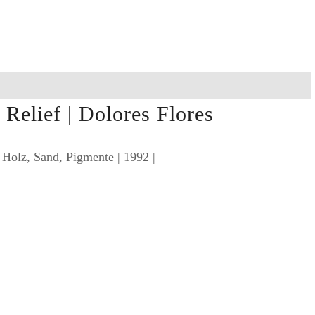
Relief | Dolores Flores
 Holz, Sand, Pigmente | 1992 |