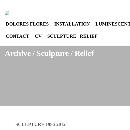
Select your language
instagram
DOLORES FLORES
INSTALLATION
LUMINESCENT
CONTACT
CV
SCULPTURE | RELIEF
Archive / Sculpture / Relief
SCULPTURE 1986-2012