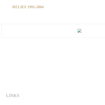
RELIEF 1992-2004
LINKS