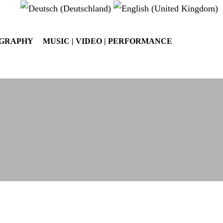
OGRAPHY
MUSIC | VIDEO | PERFORMANCE