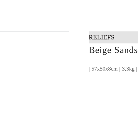
RELIEFS
Beige Sands 
| 57x50x8cm | 3,3kg |