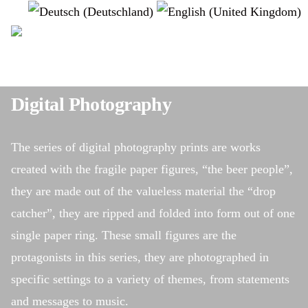
Select your language
instagram
Digital Photography
The series of digital photography prints are works
created with the fragile paper figures, “the beer people”,
they are made out of the valueless material the “drop
catcher”, they are ripped and folded into form out of one
single paper ring. These small figures are the
protagonists in this series, they are photographed in
specific settings to a variety of themes, from statements
and messages to music.