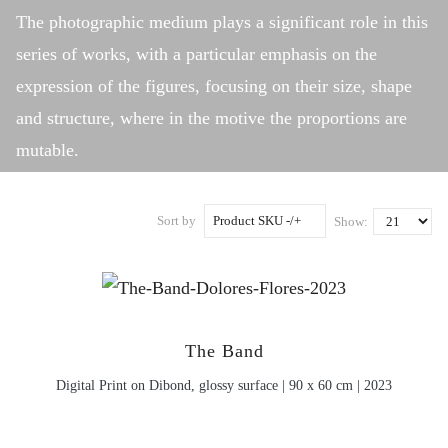
The photographic medium plays a significant role in this
series of works, with a particular emphasis on the
expression of the figures, focusing on their size, shape
and structure, where in the motive the proportions are
mutable.
Sort by
Product SKU -/+
Show:
The Band
Digital Print on Dibond, glossy surface | 90 x 60 cm | 2023