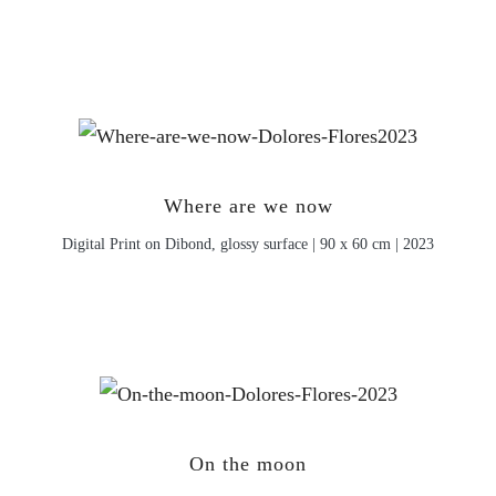
Where are we now
Digital Print on Dibond, glossy surface | 90 x 60 cm | 2023
On the moon