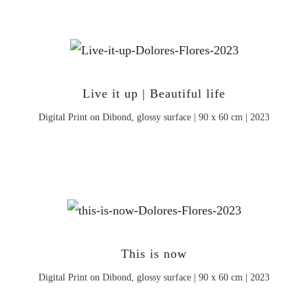
Live it up | Beautiful life
Digital Print on Dibond, glossy surface | 90 x 60 cm | 2023
This is now
Digital Print on Dibond, glossy surface | 90 x 60 cm | 2023