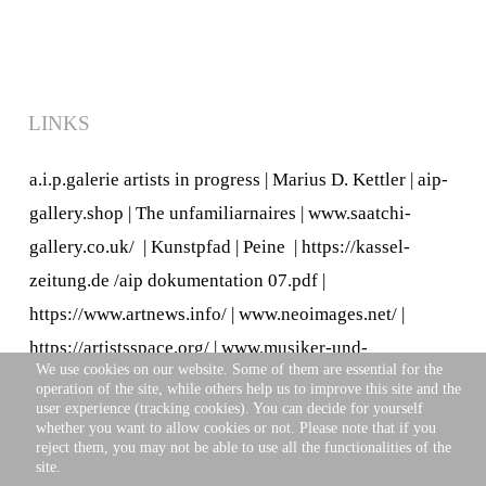
LINKS
a.i.p.galerie artists in progress
|
Marius D. Kettler
|
aip-
gallery.shop
|
The unfamiliarnaires
|
www.saatchi-
gallery.co.uk/
|
Kunstpfad | Peine
|
https://kassel-
zeitung.de
/
aip dokumentation 07.pdf
|
https://www.artnews.info/
|
www.neoimages.net/
|
https://artistsspace.org/
|
www.musiker-und-
We use cookies on our website. Some of them are essential for the
kuenstler.de/
operation of the site, while others help us to improve this site and the
user experience (tracking cookies). You can decide for yourself
whether you want to allow cookies or not. Please note that if you
reject them, you may not be able to use all the functionalities of the
site.