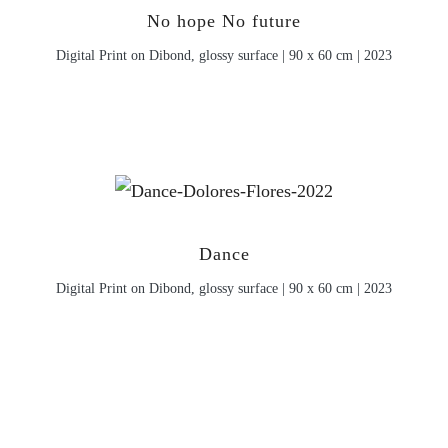
No hope No future
Digital Print on Dibond, glossy surface | 90 x 60 cm | 2023
Dance
Digital Print on Dibond, glossy surface | 90 x 60 cm | 2023