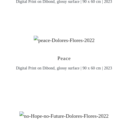
Digital Print on Dibond, glossy surface | 90 x 60 cm | 2023
Peace
Digital Print on Dibond, glossy surface | 90 x 60 cm | 2023